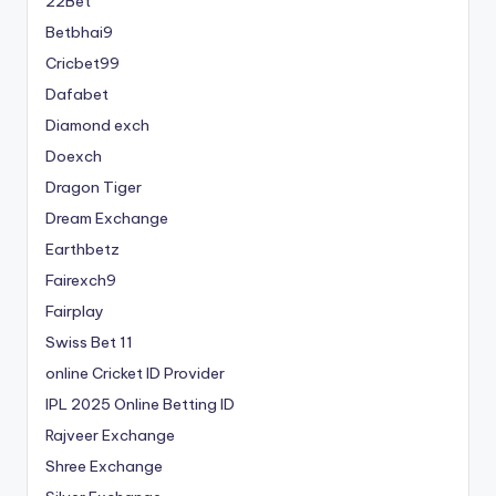
22Bet
Betbhai9
Cricbet99
Dafabet
Diamond exch
Doexch
Dragon Tiger
Dream Exchange
Earthbetz
Fairexch9
Fairplay
Swiss Bet 11
online Cricket ID Provider
IPL 2025 Online Betting ID
Rajveer Exchange
Shree Exchange