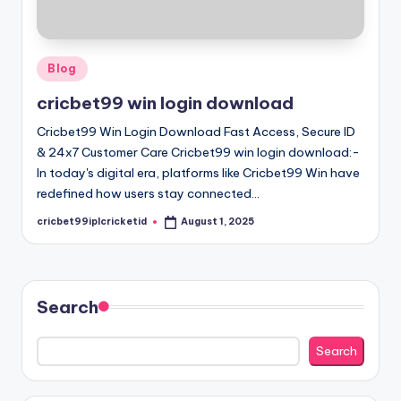
b
e
t
Posted
Blog
9
in
cricbet99 win login download
9
Cricbet99 Win Login Download Fast Access, Secure ID
& 24x7 Customer Care Cricbet99 win login download:-
In today's digital era, platforms like Cricbet99 Win have
redefined how users stay connected…
cricbet99iplcricketid
August 1, 2025
Posted
by
Search
Search