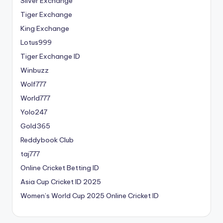
Silver Exchange
Tiger Exchange
King Exchange
Lotus999
Tiger Exchange ID
Winbuzz
Wolf777
World777
Yolo247
Gold365
Reddybook Club
taj777
Online Cricket Betting ID
Asia Cup Cricket ID 2025
Women’s World Cup 2025 Online Cricket ID