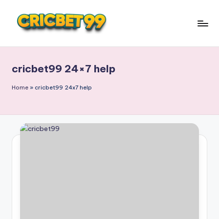
Skip
to
W
Cricket99:
content
Get
el
Your
cricbet99 24×7 help
c
Cricket
99
o
Home
»
cricbet99 24x7 help
New
m
ID
e
and
Login
t
ID
o
For
Gaming
C
ri
c