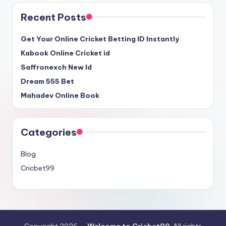
Recent Posts
Get Your Online Cricket Betting ID Instantly
Kabook Online Cricket id
Saffronexch New Id
Dream 555 Bet
Mahadev Online Book
Categories
Blog
Cricbet99