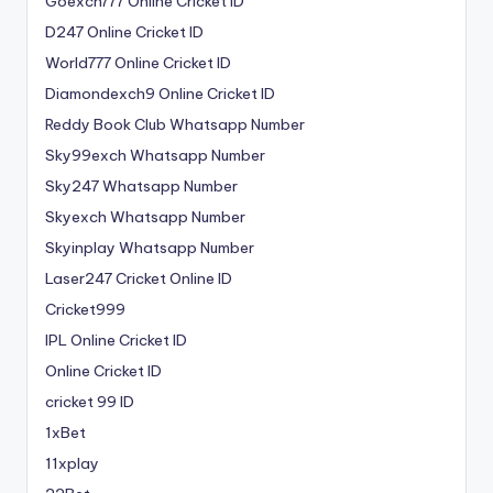
Goexch777 Online Cricket ID
D247 Online Cricket ID
World777 Online Cricket ID
Diamondexch9 Online Cricket ID
Reddy Book Club Whatsapp Number
Sky99exch Whatsapp Number
Sky247 Whatsapp Number
Skyexch Whatsapp Number
Skyinplay Whatsapp Number
Laser247 Cricket Online ID
Cricket999
IPL Online Cricket ID
Online Cricket ID
cricket 99 ID
1xBet
11xplay