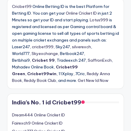
Cricbet99
Online Betting ID is the best Platform for
Betting ID. You can get your
Online Cricket ID
in just 2
Minutes so get your ID and start playing.
Lotus999
is
registered and licensed as per Gaming control board &
open gaming license to sell all types of sports betting id
on multiple cricket exchanges and panels such as:
Laser247,
cricbet999
, Sky247,
silverexch
,
World777,
Skyexchange
, Betbook247,
Betbhai9,
Cricbet 99
, Tradeexch 247,
SaffronExch
,
Mahadev Online Book,
Cricbet99
Green
,
Cricbet99win
, 11Xplay, 7Cric,
Reddy Anna
Book
,
Reddy Book Club
, and more.
Get New Id Now
India’s No. 1 id Cricbet99
Dream444 Online Cricket ID
Fairexch9 Online Cricket ID