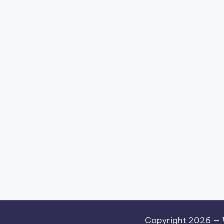
Copyright 2026 —