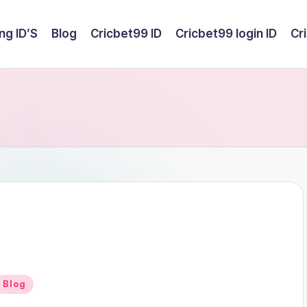
ng ID’S
Blog
Cricbet99 ID
Cricbet99 login ID
Cr
Posted
Blog
n