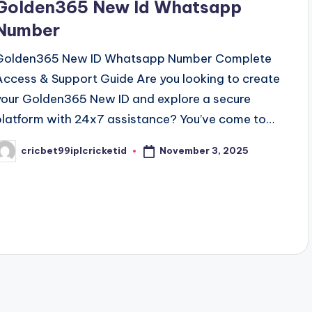
Golden365 New Id Whatsapp
Number
Golden365 New ID Whatsapp Number Complete
Access & Support Guide Are you looking to create
your Golden365 New ID and explore a secure
platform with 24x7 assistance? You’ve come to…
November 3, 2025
cricbet99iplcricketid
osted
y