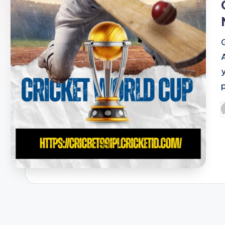
ri
c
b
e
t
9
P
b
9