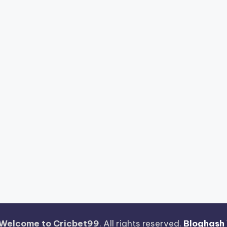
Welcome to Cricbet99
. All rights reserved.
Bloghash