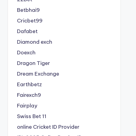
Betbhai9
Cricbet99
Dafabet
Diamond exch
Doexch
Dragon Tiger
Dream Exchange
Earthbetz
Fairexch9
Fairplay
Swiss Bet 11
online Cricket ID Provider