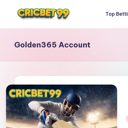
Top Betti
Skip
to
W
Cricket99:
content
Get
el
Your
Golden365 Account
c
Cricket
99
o
New
m
ID
and
e
Login
t
ID
o
For
Gaming
C
i