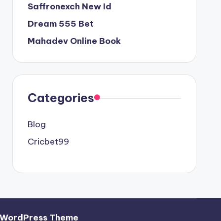
Saffronexch New Id
Dream 555 Bet
Mahadev Online Book
Categories
Blog
Cricbet99
 WordPress Theme