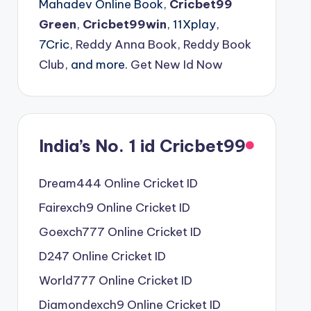
Mahadev Online Book,
Cricbet99
Green
,
Cricbet99win
, 11Xplay,
7Cric,
Reddy Anna Book
,
Reddy Book
Club
, and more.
Get New Id Now
India’s No. 1 id Cricbet99
Dream444 Online Cricket ID
Fairexch9 Online Cricket ID
Goexch777 Online Cricket ID
D247 Online Cricket ID
World777 Online Cricket ID
Diamondexch9 Online Cricket ID