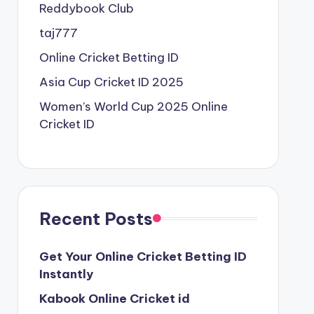
Reddybook Club
taj777
Online Cricket Betting ID
Asia Cup Cricket ID 2025
Women’s World Cup 2025 Online
Cricket ID
Recent Posts
Get Your Online Cricket Betting ID
Instantly
Kabook Online Cricket id