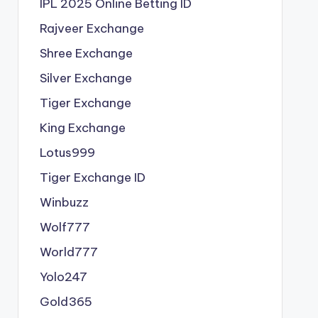
IPL 2025 Online Betting ID
Rajveer Exchange
Shree Exchange
Silver Exchange
Tiger Exchange
King Exchange
Lotus999
Tiger Exchange ID
Winbuzz
Wolf777
World777
Yolo247
Gold365