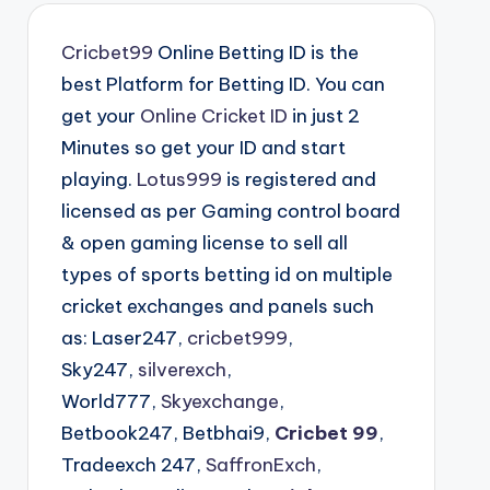
Cricbet99
Online Betting ID is the
best Platform for Betting ID. You can
get your
Online Cricket ID
in just 2
Minutes so get your ID and start
playing.
Lotus999
is registered and
licensed as per Gaming control board
& open gaming license to sell all
types of sports betting id on multiple
cricket exchanges and panels such
as: Laser247,
cricbet999
,
Sky247,
silverexch
,
World777,
Skyexchange
,
Betbook247, Betbhai9,
Cricbet 99
,
Tradeexch 247,
SaffronExch
,