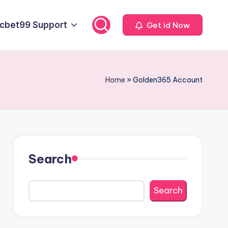
icbet99 Support
Get id Now
Home
»
Golden365 Account
Search
Search