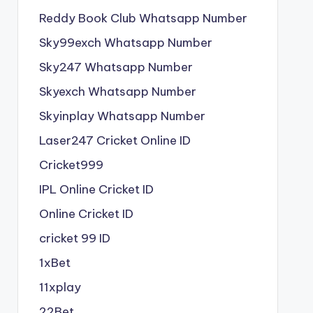
Reddy Book Club Whatsapp Number
Sky99exch Whatsapp Number
Sky247 Whatsapp Number
Skyexch Whatsapp Number
Skyinplay Whatsapp Number
Laser247 Cricket Online ID
Cricket999
IPL Online Cricket ID
Online Cricket ID
cricket 99 ID
1xBet
11xplay
22Bet