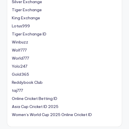
Silver Exchange
Tiger Exchange
King Exchange
Lotus999
Tiger Exchange ID
Winbuzz
Wolf777
World777
Yolo247
Gold365
Reddybook Club
taj777
Online Cricket Betting ID
Asia Cup Cricket ID 2025
Women’s World Cup 2025 Online Cricket ID