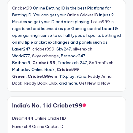
Cricbet99
Online Betting ID is the best Platform for
Betting ID. You can get your
Online Cricket ID
in just 2
Minutes so get your ID and start playing.
Lotus999
is
registered and licensed as per Gaming control board &
open gaming license to sell all types of sports betting id
on multiple cricket exchanges and panels such as:
Laser247,
cricbet999
, Sky247,
silverexch
,
World777,
Skyexchange
, Betbook247,
Betbhai9,
Cricbet 99
, Tradeexch 247,
SaffronExch
,
Mahadev Online Book,
Cricbet99
Green
,
Cricbet99win
, 11Xplay, 7Cric,
Reddy Anna
Book
,
Reddy Book Club
, and more.
Get New Id Now
India’s No. 1 id Cricbet99
Dream444 Online Cricket ID
Fairexch9 Online Cricket ID