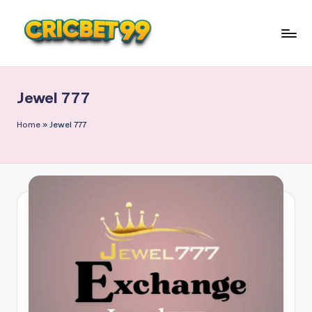
Skip
to
W
Cricket99:
content
Get
el
Your
Jewel 777
c
Cricket
99
o
Home
»
Jewel 777
New
m
ID
e
and
Login
t
ID
o
For
Gaming
C
ri
c