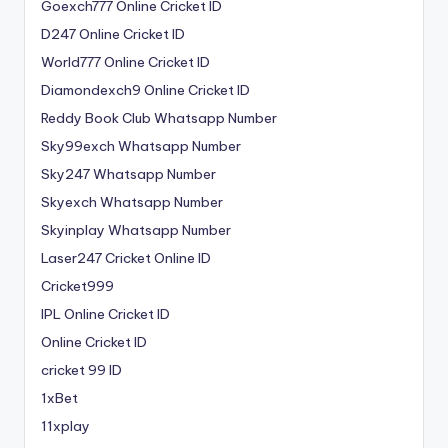
Goexch777 Online Cricket ID
D247 Online Cricket ID
World777 Online Cricket ID
Diamondexch9 Online Cricket ID
Reddy Book Club Whatsapp Number
Sky99exch Whatsapp Number
Sky247 Whatsapp Number
Skyexch Whatsapp Number
Skyinplay Whatsapp Number
Laser247 Cricket Online ID
Cricket999
IPL Online Cricket ID
Online Cricket ID
cricket 99 ID
1xBet
11xplay