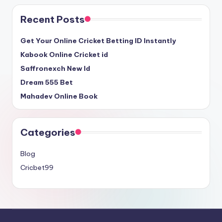
Recent Posts
Get Your Online Cricket Betting ID Instantly
Kabook Online Cricket id
Saffronexch New Id
Dream 555 Bet
Mahadev Online Book
Categories
Blog
Cricbet99