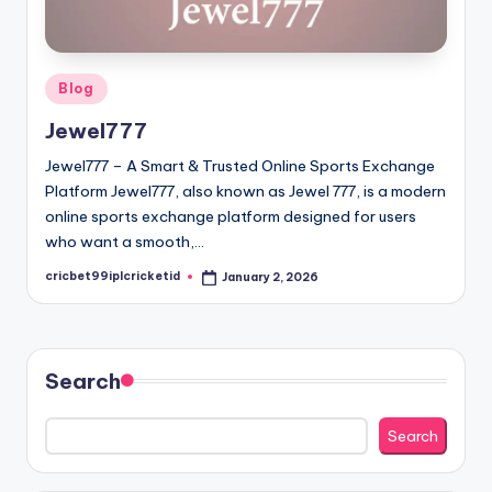
b
e
t
Posted
Blog
9
in
Jewel777
9
Jewel777 – A Smart & Trusted Online Sports Exchange
Platform Jewel777, also known as Jewel 777, is a modern
online sports exchange platform designed for users
who want a smooth,…
cricbet99iplcricketid
January 2, 2026
Posted
by
Search
Search