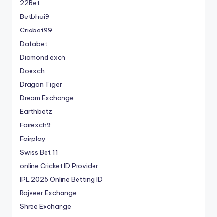
22Bet
Betbhai9
Cricbet99
Dafabet
Diamond exch
Doexch
Dragon Tiger
Dream Exchange
Earthbetz
Fairexch9
Fairplay
Swiss Bet 11
online Cricket ID Provider
IPL 2025 Online Betting ID
Rajveer Exchange
Shree Exchange