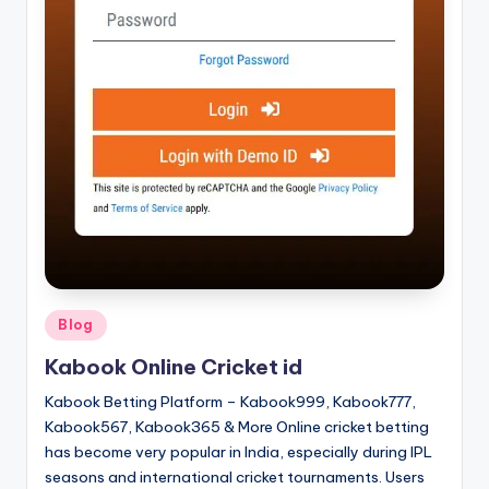
b
e
t
9
9
Posted
Blog
in
Kabook Online Cricket id
Kabook Betting Platform – Kabook999, Kabook777,
Kabook567, Kabook365 & More Online cricket betting
has become very popular in India, especially during IPL
seasons and international cricket tournaments. Users