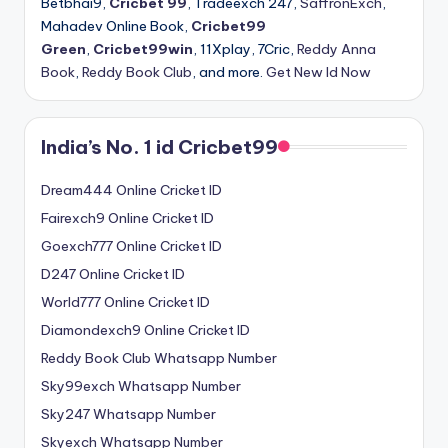
Betbhai9,
Cricbet 99
, Tradeexch 247,
SaffronExch
,
Mahadev Online Book,
Cricbet99
Green
,
Cricbet99win
, 11Xplay, 7Cric,
Reddy Anna
Book
,
Reddy Book Club
, and more.
Get New Id Now
India’s No. 1 id Cricbet99
Dream444 Online Cricket ID
Fairexch9 Online Cricket ID
Goexch777 Online Cricket ID
D247 Online Cricket ID
World777 Online Cricket ID
Diamondexch9 Online Cricket ID
Reddy Book Club Whatsapp Number
Sky99exch Whatsapp Number
Sky247 Whatsapp Number
Skyexch Whatsapp Number