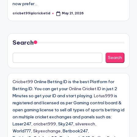
now prefer…
cricbet99iplcricketid
May 21, 2026
Posted
by
Search
Search
Cricbet99
Online Betting ID is the best Platform for
Betting ID. You can get your
Online Cricket ID
in just 2
Minutes so get your ID and start playing.
Lotus999
is
registered and licensed as per Gaming control board &
open gaming license to sell all types of sports betting id
on multiple cricket exchanges and panels such as:
Laser247,
cricbet999
, Sky247,
silverexch
,
World777,
Skyexchange
, Betbook247,