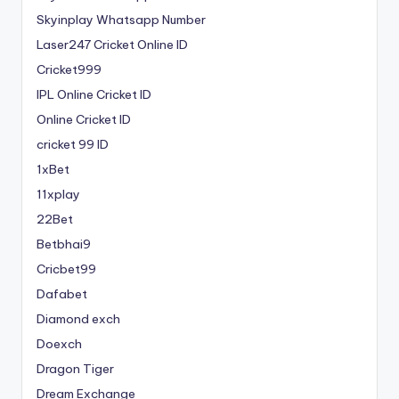
Skyinplay Whatsapp Number
Laser247 Cricket Online ID
Cricket999
IPL Online Cricket ID
Online Cricket ID
cricket 99 ID
1xBet
11xplay
22Bet
Betbhai9
Cricbet99
Dafabet
Diamond exch
Doexch
Dragon Tiger
Dream Exchange