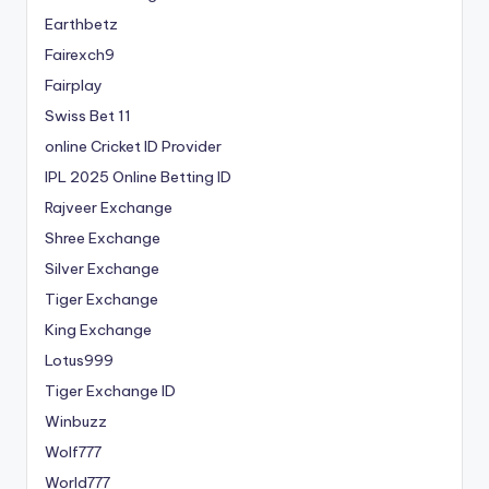
Earthbetz
Fairexch9
Fairplay
Swiss Bet 11
online Cricket ID Provider
IPL 2025 Online Betting ID
Rajveer Exchange
Shree Exchange
Silver Exchange
Tiger Exchange
King Exchange
Lotus999
Tiger Exchange ID
Winbuzz
Wolf777
World777