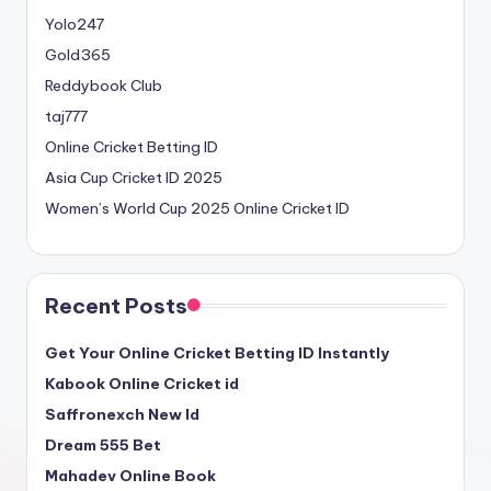
Yolo247
Gold365
Reddybook Club
taj777
Online Cricket Betting ID
Asia Cup Cricket ID 2025
Women’s World Cup 2025 Online Cricket ID
Recent Posts
Get Your Online Cricket Betting ID Instantly
Kabook Online Cricket id
Saffronexch New Id
Dream 555 Bet
Mahadev Online Book