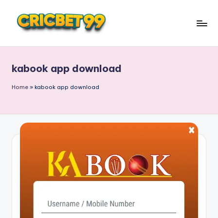
Skip
to
W
Cricket99:
content
Get
el
Your
kabook app download
c
Cricket
99
o
Home
»
kabook app download
New
m
ID
e
and
Login
t
ID
o
For
Gaming
C
ri
c