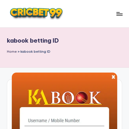
Skip
to
W
Cricket99:
content
Get
el
Your
kabook betting ID
c
Cricket
99
o
Home
»
kabook betting ID
New
m
ID
e
and
Login
t
ID
o
For
Gaming
C
ri
c