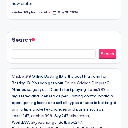
now prefer…
cricbet99iplcricketid
May 21, 2026
Posted
by
Search
Search
Cricbet99
Online Betting ID is the best Platform for
Betting ID. You can get your
Online Cricket ID
in just 2
Minutes so get your ID and start playing.
Lotus999
is
registered and licensed as per Gaming control board &
open gaming license to sell all types of sports betting id
on multiple cricket exchanges and panels such as:
Laser247,
cricbet999
, Sky247,
silverexch
,
World777,
Skyexchange
, Betbook247,