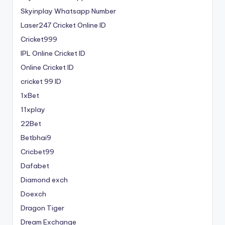
Skyinplay Whatsapp Number
Laser247 Cricket Online ID
Cricket999
IPL Online Cricket ID
Online Cricket ID
cricket 99 ID
1xBet
11xplay
22Bet
Betbhai9
Cricbet99
Dafabet
Diamond exch
Doexch
Dragon Tiger
Dream Exchange