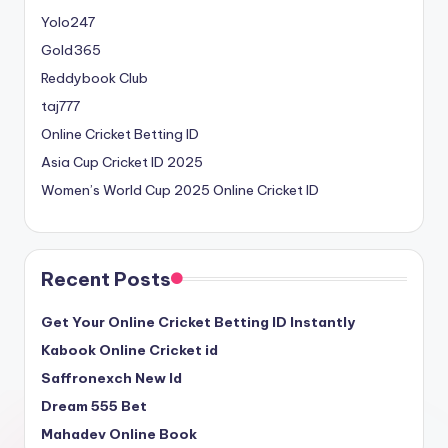
Yolo247
Gold365
Reddybook Club
taj777
Online Cricket Betting ID
Asia Cup Cricket ID 2025
Women’s World Cup 2025 Online Cricket ID
Recent Posts
Get Your Online Cricket Betting ID Instantly
Kabook Online Cricket id
Saffronexch New Id
Dream 555 Bet
Mahadev Online Book