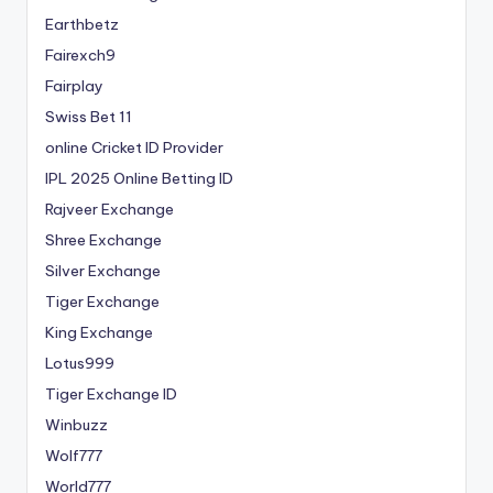
Earthbetz
Fairexch9
Fairplay
Swiss Bet 11
online Cricket ID Provider
IPL 2025 Online Betting ID
Rajveer Exchange
Shree Exchange
Silver Exchange
Tiger Exchange
King Exchange
Lotus999
Tiger Exchange ID
Winbuzz
Wolf777
World777