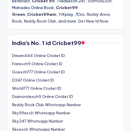
Betbhai9,
Cricbet 99
, Tradeexch 247,
SaffronExch
,
Mahadev Online Book,
Cricbet99
Green
,
Cricbet99win
, 11Xplay, 7Cric,
Reddy Anna
Book
,
Reddy Book Club
, and more.
Get New Id Now
India’s No. 1 id Cricbet99
Dream444 Online Cricket ID
Fairexch9 Online Cricket ID
Goexch777 Online Cricket ID
D247 Online Cricket ID
World777 Online Cricket ID
Diamondexch9 Online Cricket ID
Reddy Book Club Whatsapp Number
Sky99exch Whatsapp Number
Sky247 Whatsapp Number
Skyexch Whatsapp Number