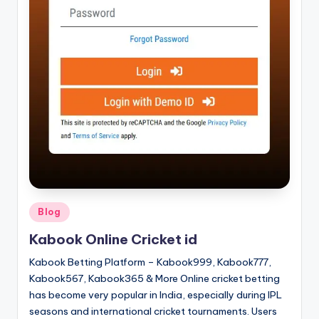
b
e
t
9
9
Posted
Blog
in
Kabook Online Cricket id
Kabook Betting Platform – Kabook999, Kabook777,
Kabook567, Kabook365 & More Online cricket betting
has become very popular in India, especially during IPL
seasons and international cricket tournaments. Users