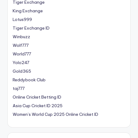
Tiger Exchange
King Exchange
Lotus999
Tiger Exchange ID
Winbuzz
Wolf777
World777
Yolo247
Gold365
Reddybook Club
taj777
Online Cricket Betting ID
Asia Cup Cricket ID 2025
Women’s World Cup 2025 Online Cricket ID