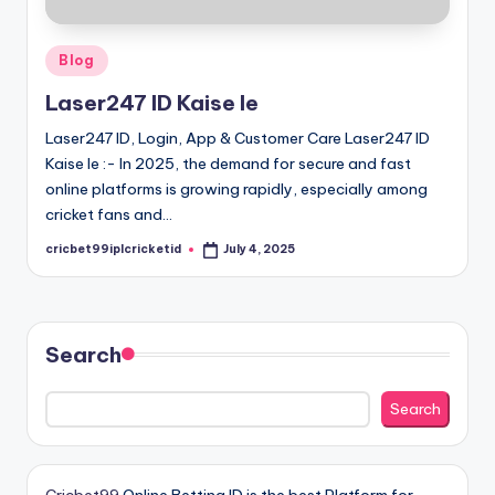
e
t
Posted
Blog
9
in
Laser247 ID Kaise le
9
Laser247 ID, Login, App & Customer Care Laser247 ID
Kaise le :- In 2025, the demand for secure and fast
online platforms is growing rapidly, especially among
cricket fans and…
cricbet99iplcricketid
July 4, 2025
Posted
by
Search
Search