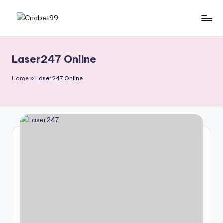
Skip
W
Cricket99:
to
Get
content
el
Your
Laser247 Online
c
Cricket
99
o
Home
»
Laser247 Online
New
m
ID
e
and
Login
t
ID
o
For
Gaming
C
ri
c
b