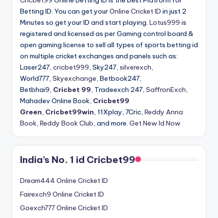
Cricbet99
Online Betting ID is the best Platform for
Betting ID. You can get your
Online Cricket ID
in just 2
Minutes so get your ID and start playing.
Lotus999
is
registered and licensed as per Gaming control board &
open gaming license to sell all types of sports betting id
on multiple cricket exchanges and panels such as:
Laser247,
cricbet999
, Sky247,
silverexch
,
World777,
Skyexchange
, Betbook247,
Betbhai9,
Cricbet 99
, Tradeexch 247,
SaffronExch
,
Mahadev Online Book,
Cricbet99
Green
,
Cricbet99win
, 11Xplay, 7Cric,
Reddy Anna
Book
,
Reddy Book Club
, and more.
Get New Id Now
India’s No. 1 id Cricbet99
Dream444 Online Cricket ID
Fairexch9 Online Cricket ID
Goexch777 Online Cricket ID