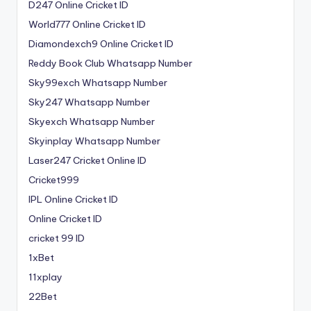
D247 Online Cricket ID
World777 Online Cricket ID
Diamondexch9 Online Cricket ID
Reddy Book Club Whatsapp Number
Sky99exch Whatsapp Number
Sky247 Whatsapp Number
Skyexch Whatsapp Number
Skyinplay Whatsapp Number
Laser247 Cricket Online ID
Cricket999
IPL Online Cricket ID
Online Cricket ID
cricket 99 ID
1xBet
11xplay
22Bet