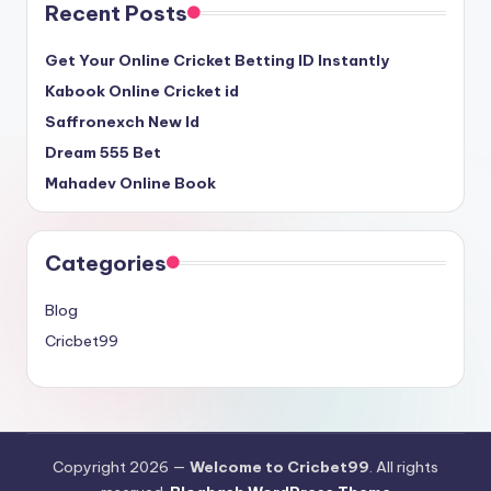
Recent Posts
Get Your Online Cricket Betting ID Instantly
Kabook Online Cricket id
Saffronexch New Id
Dream 555 Bet
Mahadev Online Book
Categories
Blog
Cricbet99
Copyright 2026 —
Welcome to Cricbet99
. All rights