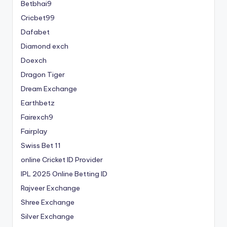
Betbhai9
Cricbet99
Dafabet
Diamond exch
Doexch
Dragon Tiger
Dream Exchange
Earthbetz
Fairexch9
Fairplay
Swiss Bet 11
online Cricket ID Provider
IPL 2025 Online Betting ID
Rajveer Exchange
Shree Exchange
Silver Exchange