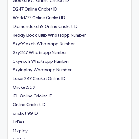
Goexch777 Online Cricket ID
D247 Online Cricket ID
World777 Online Cricket ID
Diamondexch9 Online Cricket ID
Reddy Book Club Whatsapp Number
Sky99exch Whatsapp Number
Sky247 Whatsapp Number
Skyexch Whatsapp Number
Skyinplay Whatsapp Number
Laser247 Cricket Online ID
Cricket999
IPL Online Cricket ID
Online Cricket ID
cricket 99 ID
1xBet
11xplay