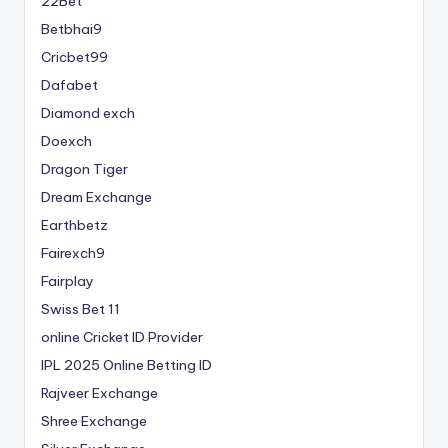
22Bet
Betbhai9
Cricbet99
Dafabet
Diamond exch
Doexch
Dragon Tiger
Dream Exchange
Earthbetz
Fairexch9
Fairplay
Swiss Bet 11
online Cricket ID Provider
IPL 2025 Online Betting ID
Rajveer Exchange
Shree Exchange