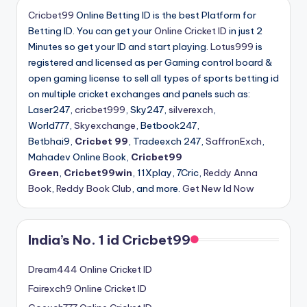
Cricbet99
Online Betting ID is the best Platform for
Betting ID. You can get your
Online Cricket ID
in just 2
Minutes so get your ID and start playing.
Lotus999
is
registered and licensed as per Gaming control board &
open gaming license to sell all types of sports betting id
on multiple cricket exchanges and panels such as:
Laser247,
cricbet999
, Sky247,
silverexch
,
World777,
Skyexchange
, Betbook247,
Betbhai9,
Cricbet 99
, Tradeexch 247,
SaffronExch
,
Mahadev Online Book,
Cricbet99
Green
,
Cricbet99win
, 11Xplay, 7Cric,
Reddy Anna
Book
,
Reddy Book Club
, and more.
Get New Id Now
India’s No. 1 id Cricbet99
Dream444 Online Cricket ID
Fairexch9 Online Cricket ID