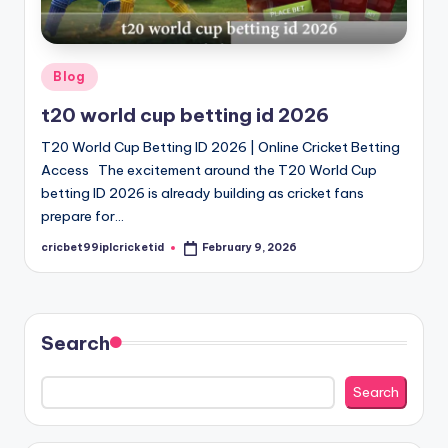
b
e
t
Posted
Blog
9
in
t20 world cup betting id 2026
9
T20 World Cup Betting ID 2026 | Online Cricket Betting
Access The excitement around the T20 World Cup
betting ID 2026 is already building as cricket fans
prepare for…
cricbet99iplcricketid
February 9, 2026
Posted
by
Search
Search