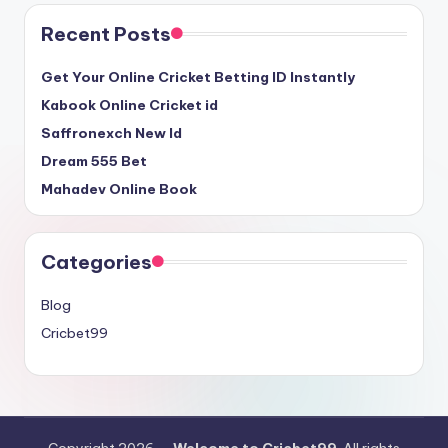
Recent Posts
Get Your Online Cricket Betting ID Instantly
Kabook Online Cricket id
Saffronexch New Id
Dream 555 Bet
Mahadev Online Book
Categories
Blog
Cricbet99