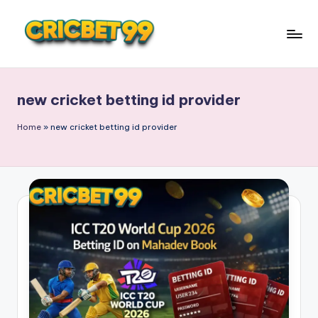
Skip
to
W
Cricket99:
content
Get
el
Your
new cricket betting id provider
c
Cricket
99
o
Home
»
new cricket betting id provider
New
m
ID
e
and
Login
t
ID
o
For
Gaming
C
ri
c