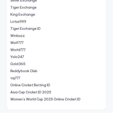
Silver Exchange
Tiger Exchange
King Exchange
Lotus999
Tiger Exchange ID
Winbuzz
Wolf777
World777
Yolo247
Gold365
Reddybook Club
taj777
Online Cricket Betting ID
Asia Cup Cricket ID 2025
Women’s World Cup 2025 Online Cricket ID