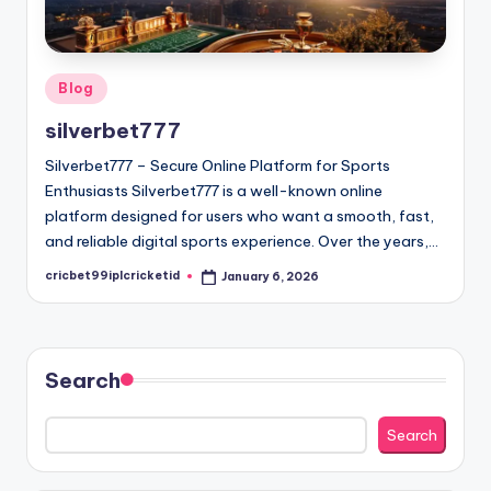
b
e
t
Posted
Blog
9
in
silverbet777
9
Silverbet777 – Secure Online Platform for Sports
Enthusiasts Silverbet777 is a well-known online
platform designed for users who want a smooth, fast,
and reliable digital sports experience. Over the years,…
cricbet99iplcricketid
January 6, 2026
Posted
by
Search
Search