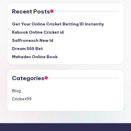
Recent Posts
Get Your Online Cricket Betting ID Instantly
Kabook Online Cricket id
Saffronexch New Id
Dream 555 Bet
Mahadev Online Book
Categories
Blog
Cricbet99