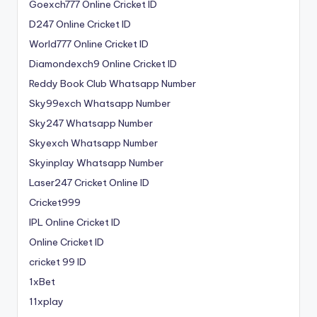
Goexch777 Online Cricket ID
D247 Online Cricket ID
World777 Online Cricket ID
Diamondexch9 Online Cricket ID
Reddy Book Club Whatsapp Number
Sky99exch Whatsapp Number
Sky247 Whatsapp Number
Skyexch Whatsapp Number
Skyinplay Whatsapp Number
Laser247 Cricket Online ID
Cricket999
IPL Online Cricket ID
Online Cricket ID
cricket 99 ID
1xBet
11xplay