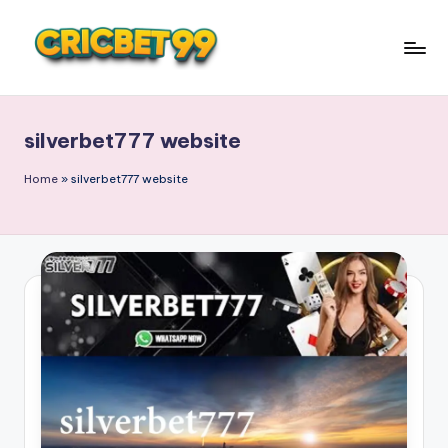
Skip
to
W
Cricket99:
content
Get
el
Your
silverbet777 website
c
Cricket
99
o
Home
»
silverbet777 website
New
m
ID
e
and
Login
t
ID
o
For
Gaming
C
ri
c