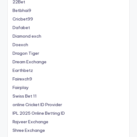
22Bet
Betbhai9
Cricbet99
Dafabet
Diamond exch
Doexch
Dragon Tiger
Dream Exchange
Earthbetz
Fairexch9
Fairplay
Swiss Bet 11
online Cricket ID Provider
IPL 2025 Online Betting ID
Rajveer Exchange
Shree Exchange