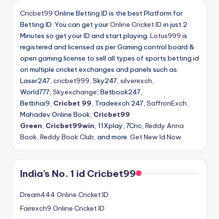
Cricbet99
Online Betting ID is the best Platform for
Betting ID. You can get your
Online Cricket ID
in just 2
Minutes so get your ID and start playing.
Lotus999
is
registered and licensed as per Gaming control board &
open gaming license to sell all types of sports betting id
on multiple cricket exchanges and panels such as:
Laser247,
cricbet999
, Sky247,
silverexch
,
World777,
Skyexchange
, Betbook247,
Betbhai9,
Cricbet 99
, Tradeexch 247,
SaffronExch
,
Mahadev Online Book,
Cricbet99
Green
,
Cricbet99win
, 11Xplay, 7Cric,
Reddy Anna
Book
,
Reddy Book Club
, and more.
Get New Id Now
India’s No. 1 id Cricbet99
Dream444 Online Cricket ID
Fairexch9 Online Cricket ID