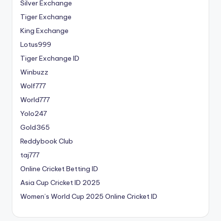
Silver Exchange
Tiger Exchange
King Exchange
Lotus999
Tiger Exchange ID
Winbuzz
Wolf777
World777
Yolo247
Gold365
Reddybook Club
taj777
Online Cricket Betting ID
Asia Cup Cricket ID 2025
Women’s World Cup 2025 Online Cricket ID