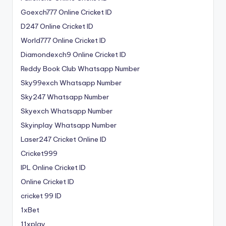
Goexch777 Online Cricket ID
D247 Online Cricket ID
World777 Online Cricket ID
Diamondexch9 Online Cricket ID
Reddy Book Club Whatsapp Number
Sky99exch Whatsapp Number
Sky247 Whatsapp Number
Skyexch Whatsapp Number
Skyinplay Whatsapp Number
Laser247 Cricket Online ID
Cricket999
IPL Online Cricket ID
Online Cricket ID
cricket 99 ID
1xBet
11xplay