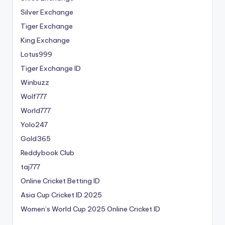
Silver Exchange
Tiger Exchange
King Exchange
Lotus999
Tiger Exchange ID
Winbuzz
Wolf777
World777
Yolo247
Gold365
Reddybook Club
taj777
Online Cricket Betting ID
Asia Cup Cricket ID 2025
Women’s World Cup 2025 Online Cricket ID