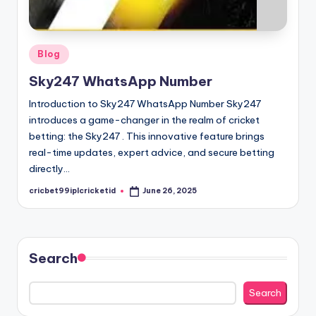
b
e
t
Posted
Blog
9
in
Sky247 WhatsApp Number
9
Introduction to Sky247 WhatsApp Number Sky247
introduces a game-changer in the realm of cricket
betting: the Sky247 . This innovative feature brings
real-time updates, expert advice, and secure betting
directly…
cricbet99iplcricketid
June 26, 2025
Posted
by
Search
Search