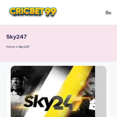
Skip
to
W
Cricket99:
content
Get
el
Your
Sky247
c
Cricket
99
o
Home
»
Sky247
New
m
ID
e
and
Login
t
ID
o
For
Gaming
C
ri
c