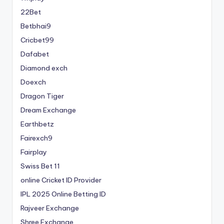
22Bet
Betbhai9
Cricbet99
Dafabet
Diamond exch
Doexch
Dragon Tiger
Dream Exchange
Earthbetz
Fairexch9
Fairplay
Swiss Bet 11
online Cricket ID Provider
IPL 2025 Online Betting ID
Rajveer Exchange
Shree Exchange