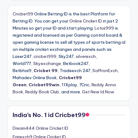
Cricbet99
Online Betting ID is the best Platform for
Betting ID. You can get your
Online Cricket ID
in just 2
Minutes so get your ID and start playing.
Lotus999
is
registered and licensed as per Gaming control board &
open gaming license to sell all types of sports betting id
on multiple cricket exchanges and panels such as:
Laser247,
cricbet999
, Sky247,
silverexch
,
World777,
Skyexchange
, Betbook247,
Betbhai9,
Cricbet 99
, Tradeexch 247,
SaffronExch
,
Mahadev Online Book,
Cricbet99
Green
,
Cricbet99win
, 11Xplay, 7Cric,
Reddy Anna
Book
,
Reddy Book Club
, and more.
Get New Id Now
India’s No. 1 id Cricbet99
Dream444 Online Cricket ID
Fairexch9 Online Cricket ID