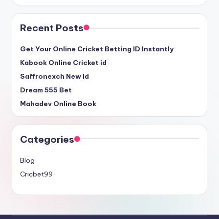
Recent Posts
Get Your Online Cricket Betting ID Instantly
Kabook Online Cricket id
Saffronexch New Id
Dream 555 Bet
Mahadev Online Book
Categories
Blog
Cricbet99