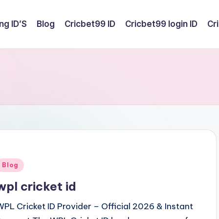
ng ID’S
Blog
Cricbet99 ID
Cricbet99 login ID
Cr
Posted
Blog
n
wpl cricket id
WPL Cricket ID Provider – Official 2026 & Instant