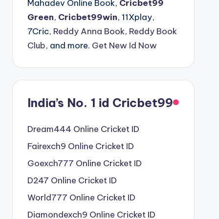
Mahadev Online Book,
Cricbet99
Green
,
Cricbet99win
, 11Xplay,
7Cric,
Reddy Anna Book
,
Reddy Book
Club
, and more.
Get New Id Now
India’s No. 1 id Cricbet99
Dream444 Online Cricket ID
Fairexch9 Online Cricket ID
Goexch777 Online Cricket ID
D247 Online Cricket ID
World777 Online Cricket ID
Diamondexch9 Online Cricket ID