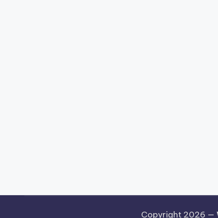
Copyright 2026 —