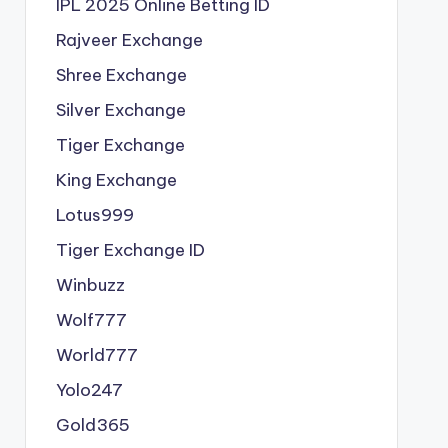
IPL 2025 Online Betting ID
Rajveer Exchange
Shree Exchange
Silver Exchange
Tiger Exchange
King Exchange
Lotus999
Tiger Exchange ID
Winbuzz
Wolf777
World777
Yolo247
Gold365