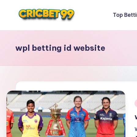
Top Betti
Skip
to
W
Cricket99:
content
Get
el
Your
wpl betting id website
c
Cricket
99
o
New
m
ID
and
e
Login
t
ID
i
o
For
Gaming
C