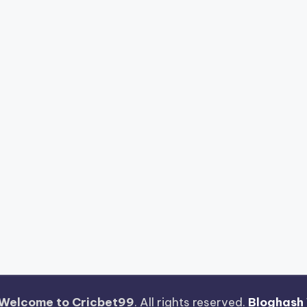
Welcome to Cricbet99
. All rights reserved.
Bloghash