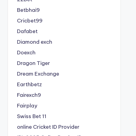
Betbhai9
Cricbet99
Dafabet
Diamond exch
Doexch
Dragon Tiger
Dream Exchange
Earthbetz
Fairexch9
Fairplay
Swiss Bet 11
online Cricket ID Provider