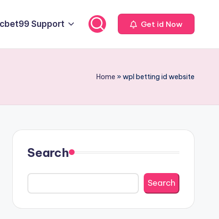
icbet99 Support
Get id Now
Home
»
wpl betting id website
Search
Search