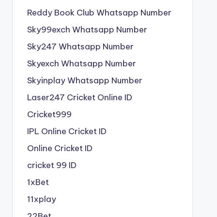
Reddy Book Club Whatsapp Number
Sky99exch Whatsapp Number
Sky247 Whatsapp Number
Skyexch Whatsapp Number
Skyinplay Whatsapp Number
Laser247 Cricket Online ID
Cricket999
IPL Online Cricket ID
Online Cricket ID
cricket 99 ID
1xBet
11xplay
22Bet