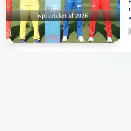
ri
c
b
P
b
e
t
9
9