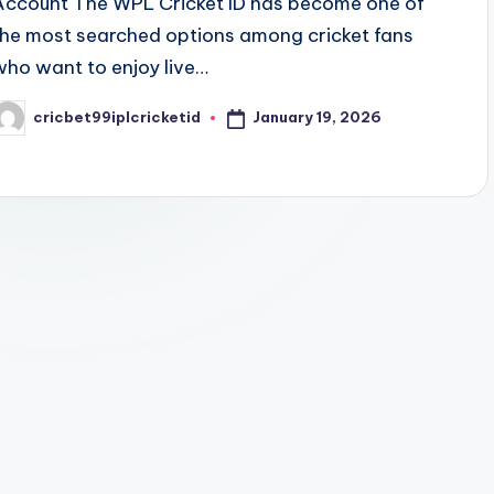
Account The WPL Cricket ID has become one of
the most searched options among cricket fans
who want to enjoy live…
January 19, 2026
cricbet99iplcricketid
osted
y