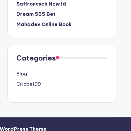
Saffronexch New Id
Dream 555 Bet
Mahadev Online Book
Categories
Blog
Cricbet99
 WordPress Theme