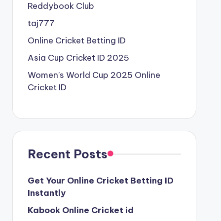
Reddybook Club
taj777
Online Cricket Betting ID
Asia Cup Cricket ID 2025
Women’s World Cup 2025 Online
Cricket ID
Recent Posts
Get Your Online Cricket Betting ID
Instantly
Kabook Online Cricket id