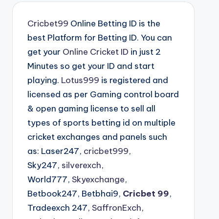
Cricbet99
Online Betting ID is the
best Platform for Betting ID. You can
get your
Online Cricket ID
in just 2
Minutes so get your ID and start
playing.
Lotus999
is registered and
licensed as per Gaming control board
& open gaming license to sell all
types of sports betting id on multiple
cricket exchanges and panels such
as: Laser247,
cricbet999
,
Sky247,
silverexch
,
World777,
Skyexchange
,
Betbook247, Betbhai9,
Cricbet 99
,
Tradeexch 247,
SaffronExch
,