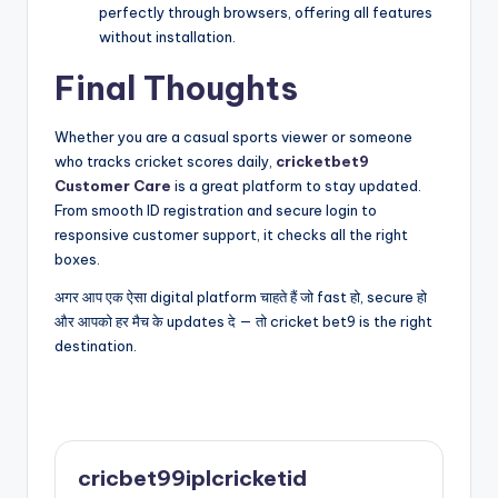
perfectly through browsers, offering all features
without installation.
Final Thoughts
Whether you are a casual sports viewer or someone
who tracks cricket scores daily,
cricketbet9
Customer Care
is a great platform to stay updated.
From smooth ID registration and secure login to
responsive customer support, it checks all the right
boxes.
अगर आप एक ऐसा digital platform चाहते हैं जो fast हो, secure हो
और आपको हर मैच के updates दे — तो cricket bet9 is the right
destination.
cricbet99iplcricketid