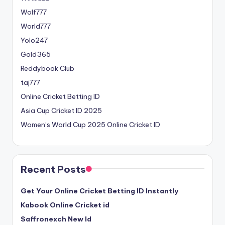
Wolf777
World777
Yolo247
Gold365
Reddybook Club
taj777
Online Cricket Betting ID
Asia Cup Cricket ID 2025
Women’s World Cup 2025 Online Cricket ID
Recent Posts
Get Your Online Cricket Betting ID Instantly
Kabook Online Cricket id
Saffronexch New Id