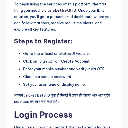
To begin using the services of this platform, the first
thing you need is a
cricketbet9 ID
. Once your ID is
created, you’ll get a personalized dashboard where you
can follow matches, receive real-time alerts, and
explore all key features.
Steps to Register:
Go to the official cricketbet9 website.
Click on “Sign Up” or “Create Account”.
Enter your mobile number and verify it via OTP.
Choose a secure password.
Set your username or display name.
आपका cricket bet9 ID कुछ ही मिनटों में तैयार हो जाएगा, और आप तुरंत
services का लाभ उठा सकते हैं।
Login Process
Once your account is created, the next step is logging