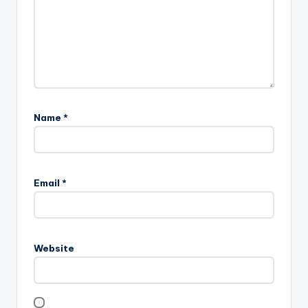
Name
*
Email
*
Website