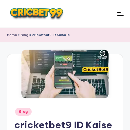
Skip
to
W
Cricket99:
content
Get
el
Home
»
Blog
»
cricketbet9 ID Kaise le
Your
c
Cricket
99
o
New
m
ID
e
and
Login
t
ID
o
For
Gaming
C
ri
Posted
Blog
in
c
cricketbet9 ID Kaise