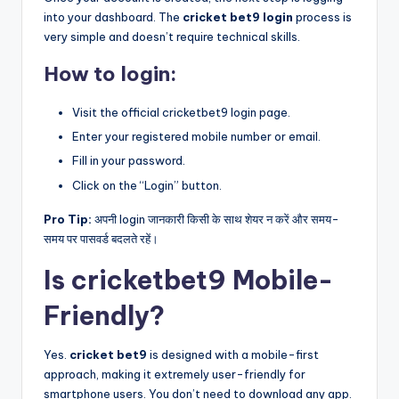
into your dashboard. The
cricket bet9 login
process is
very simple and doesn’t require technical skills.
How to login:
Visit the official cricketbet9 login page.
Enter your registered mobile number or email.
Fill in your password.
Click on the “Login” button.
Pro Tip:
अपनी login जानकारी किसी के साथ शेयर न करें और समय-
समय पर पासवर्ड बदलते रहें।
Is cricketbet9 Mobile-
Friendly?
Yes.
cricket bet9
is designed with a mobile-first
approach, making it extremely user-friendly for
smartphone users. You don’t need to download any app.