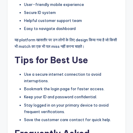
User-friendly mobile experience
Secure ID system
Helpful customer support team
Easy to navigate dashboard
यह platform खासतौर पर उन लोगों के लिए design किया गया है जो किसी
भी match का एक भी पल miss नहीं करना चाहते।
Tips for Best Use
Use a secure internet connection to avoid
interruptions.
Bookmark the login page for faster access.
Keep your ID and password confidential.
Stay logged in on your primary device to avoid
frequent verifications.
Save the customer care contact for quick help.