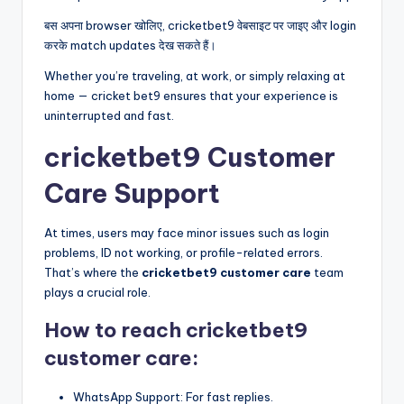
बस अपना browser खोलिए, cricketbet9 वेबसाइट पर जाइए और login
करके match updates देख सकते हैं।
Whether you’re traveling, at work, or simply relaxing at
home — cricket bet9 ensures that your experience is
uninterrupted and fast.
cricketbet9 Customer
Care Support
At times, users may face minor issues such as login
problems, ID not working, or profile-related errors.
That’s where the
cricketbet9 customer care
team
plays a crucial role.
How to reach cricketbet9
customer care:
WhatsApp Support: For fast replies.