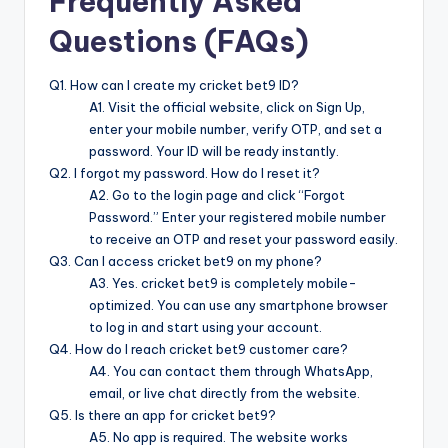
Frequently Asked
Questions (FAQs)
Q1. How can I create my cricket bet9 ID?
A1. Visit the official website, click on Sign Up,
enter your mobile number, verify OTP, and set a
password. Your ID will be ready instantly.
Q2. I forgot my password. How do I reset it?
A2. Go to the login page and click “Forgot
Password.” Enter your registered mobile number
to receive an OTP and reset your password easily.
Q3. Can I access cricket bet9 on my phone?
A3. Yes. cricket bet9 is completely mobile-
optimized. You can use any smartphone browser
to log in and start using your account.
Q4. How do I reach cricket bet9 customer care?
A4. You can contact them through WhatsApp,
email, or live chat directly from the website.
Q5. Is there an app for cricket bet9?
A5. No app is required. The website works