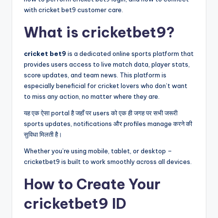
with cricket bet9 customer care.
What is cricketbet9?
cricket bet9
is a dedicated online sports platform that
provides users access to live match data, player stats,
score updates, and team news. This platform is
especially beneficial for cricket lovers who don’t want
to miss any action, no matter where they are.
यह एक ऐसा portal है जहाँ पर users को एक ही जगह पर सभी जरूरी
sports updates, notifications और profiles manage करने की
सुविधा मिलती है।
Whether you’re using mobile, tablet, or desktop –
cricketbet9 is built to work smoothly across all devices.
How to Create Your
cricketbet9 ID