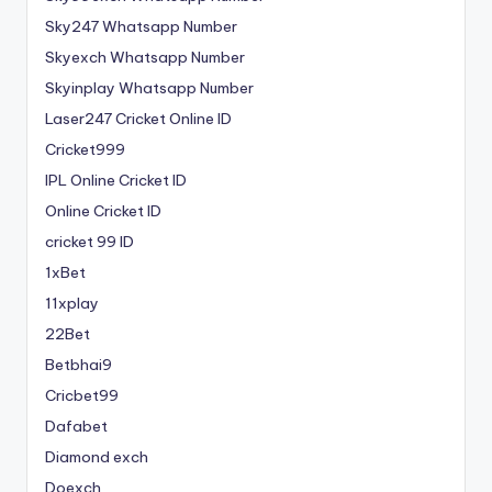
Sky247 Whatsapp Number
Skyexch Whatsapp Number
Skyinplay Whatsapp Number
Laser247 Cricket Online ID
Cricket999
IPL Online Cricket ID
Online Cricket ID
cricket 99 ID
1xBet
11xplay
22Bet
Betbhai9
Cricbet99
Dafabet
Diamond exch
Doexch