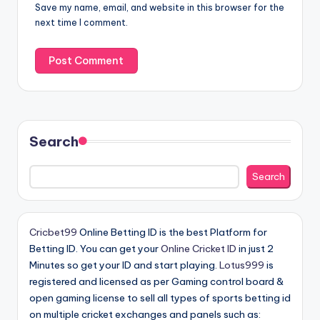
Save my name, email, and website in this browser for the
next time I comment.
Search
Search
Cricbet99
Online Betting ID is the best Platform for
Betting ID. You can get your
Online Cricket ID
in just 2
Minutes so get your ID and start playing.
Lotus999
is
registered and licensed as per Gaming control board &
open gaming license to sell all types of sports betting id
on multiple cricket exchanges and panels such as: