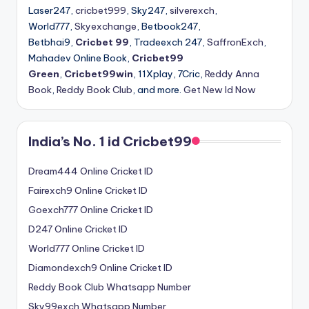
Laser247,
cricbet999
, Sky247,
silverexch
,
World777,
Skyexchange
, Betbook247,
Betbhai9,
Cricbet 99
, Tradeexch 247,
SaffronExch
,
Mahadev Online Book,
Cricbet99
Green
,
Cricbet99win
, 11Xplay, 7Cric,
Reddy Anna
Book
,
Reddy Book Club
, and more.
Get New Id Now
India’s No. 1 id Cricbet99
Dream444 Online Cricket ID
Fairexch9 Online Cricket ID
Goexch777 Online Cricket ID
D247 Online Cricket ID
World777 Online Cricket ID
Diamondexch9 Online Cricket ID
Reddy Book Club Whatsapp Number
Sky99exch Whatsapp Number