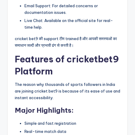
Email Support: For detailed concerns or
documentation issues.
Live Chat: Available on the official site for real-
time help.
cricket bet9 की support टीम trained है और आपकी समस्याओं का
समाधान जल्दी और प्रभावी ढंग से करती है।
Features of cricketbet9
Platform
The reason why thousands of sports followers in India
are joining cricket bet9 is because of its ease of use and
instant accessibility.
Major Highlights:
Simple and fast registration
Real-time match data