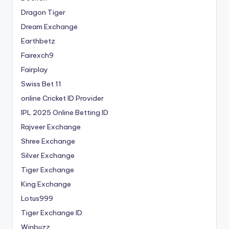
Dragon Tiger
Dream Exchange
Earthbetz
Fairexch9
Fairplay
Swiss Bet 11
online Cricket ID Provider
IPL 2025 Online Betting ID
Rajveer Exchange
Shree Exchange
Silver Exchange
Tiger Exchange
King Exchange
Lotus999
Tiger Exchange ID
Winbuzz