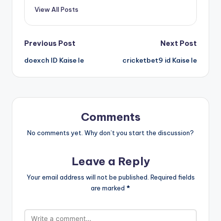
View All Posts
Post
Previous Post
Next Post
doexch ID Kaise le
cricketbet9 id Kaise le
navigation
Comments
No comments yet. Why don’t you start the discussion?
Leave a Reply
Your email address will not be published.
Required fields
are marked
*