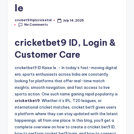
b
le
e
t
cricbet99iplcricketid
July 14, 2025
Posted
No Comments
by
9
9
cricketbet9 ID, Login &
Customer Care
cricketbet9 ID Kaise le :- In today’s fast-moving digital
era, sports enthusiasts across India are constantly
looking for platforms that offer real-time match
insights, smooth navigation, and fast access to live
sports action. One such name gaining rapid popularity is
cricketbet9
. Whether it’s IPL, T20 leagues, or
international cricket matches, cricket bet9 gives users
a platform where they can stay updated with the latest
happenings, all from one place. In this blog, you’ll get a
complete overview on how to create a cricket bet9 ID,
how to perform cricket bet9 login, and how to connect