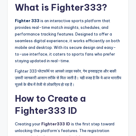
What is Fighter333?
Fighter 333
is an interactive sports platform that
provides real-time match insights, schedules, and
performance tracking features. Designed to offer a
seamless digital experience, it works efficiently on both
mobile and desktop. With its secure design and easy-
to-use interface, it caters to sports fans who prefer
staying updated in real-time.
Fighter 333 प्लेटफॉर्म पर आपको लाइव स्कोर, गेम इनसाइट्स और बाकी
ज़रूरी जानकारी आसान तरीके से मिल जाती है। यही वजह है कि ये आज भारतीय
यूज़र्स के बीच में तेजी से लोकप्रिय हो रहा है।
How to Create a
Fighter333 ID
Creating your
Fighter333 ID
is the first step toward
unlocking the platform’s features. The registration