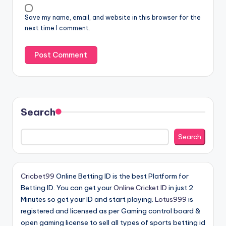
Save my name, email, and website in this browser for the
next time I comment.
Search
Search
Cricbet99
Online Betting ID is the best Platform for
Betting ID. You can get your
Online Cricket ID
in just 2
Minutes so get your ID and start playing.
Lotus999
is
registered and licensed as per Gaming control board &
open gaming license to sell all types of sports betting id