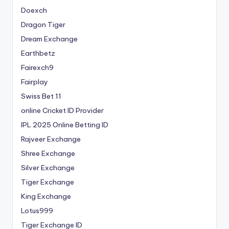
Doexch
Dragon Tiger
Dream Exchange
Earthbetz
Fairexch9
Fairplay
Swiss Bet 11
online Cricket ID Provider
IPL 2025 Online Betting ID
Rajveer Exchange
Shree Exchange
Silver Exchange
Tiger Exchange
King Exchange
Lotus999
Tiger Exchange ID