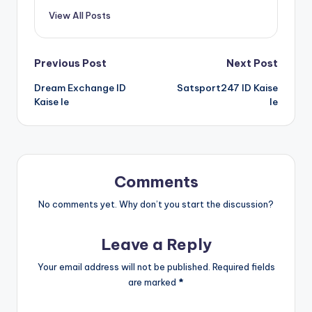
View All Posts
Post
Previous Post
Next Post
Dream Exchange ID
Satsport247 ID Kaise
navigation
Kaise le
le
Comments
No comments yet. Why don’t you start the discussion?
Leave a Reply
Your email address will not be published.
Required fields
are marked
*