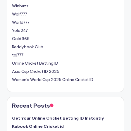
Winbuzz
Wolf777
World777
Yolo247
Gold365
Reddybook Club
taj777
Online Cricket Betting ID
Asia Cup Cricket ID 2025
Women’s World Cup 2025 Online Cricket ID
Recent Posts
Get Your Online Cricket Betting ID Instantly
Kabook Online Cricket id