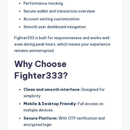
Performance tracking
Secure wallet and transaction overview
Account setting customization
Smooth user dashboard navigation
Fighter333 is built for responsiveness and works well
even during peak hours, which means your experience
remains uninterrupted.
Why Choose
Fighter333?
Clean and smooth interface:
Designed for
simplicity
Mobile & Desktop Friendly:
Full access on
multiple devices
Secure Platform:
With OTP verification and
encrypted login