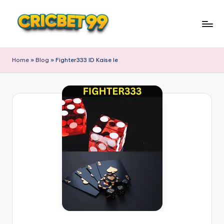
Skip
to
W
Cricket99:
content
Get
el
Home
»
Blog
»
Fighter333 ID Kaise le
Your
c
Cricket
99
o
New
m
ID
e
and
Login
t
ID
o
For
Gaming
C
ri
c