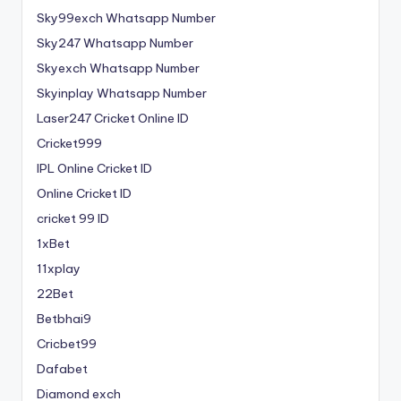
Sky99exch Whatsapp Number
Sky247 Whatsapp Number
Skyexch Whatsapp Number
Skyinplay Whatsapp Number
Laser247 Cricket Online ID
Cricket999
IPL Online Cricket ID
Online Cricket ID
cricket 99 ID
1xBet
11xplay
22Bet
Betbhai9
Cricbet99
Dafabet
Diamond exch