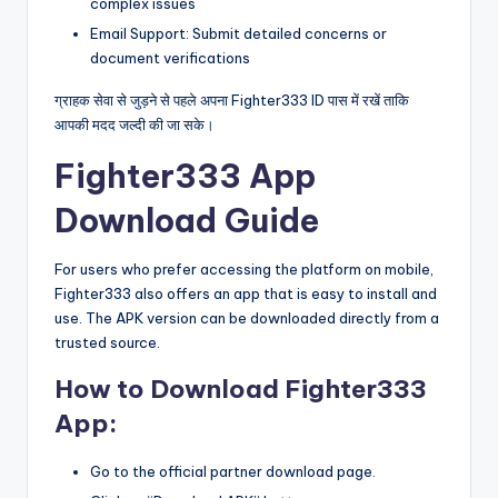
complex issues
Email Support: Submit detailed concerns or
document verifications
ग्राहक सेवा से जुड़ने से पहले अपना Fighter333 ID पास में रखें ताकि
आपकी मदद जल्दी की जा सके।
Fighter333 App
Download Guide
For users who prefer accessing the platform on mobile,
Fighter333 also offers an app that is easy to install and
use. The APK version can be downloaded directly from a
trusted source.
How to Download Fighter333
App:
Go to the official partner download page.