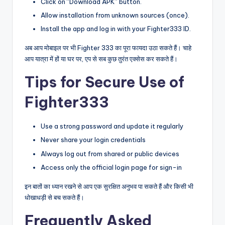
Click on “Download APK” button.
Allow installation from unknown sources (once).
Install the app and log in with your Fighter333 ID.
अब आप मोबाइल पर भी Fighter 333 का पूरा फायदा उठा सकते हैं। चाहे
आप यात्रा में हों या घर पर, एप से सब कुछ तुरंत एक्सेस कर सकते हैं।
Tips for Secure Use of
Fighter333
Use a strong password and update it regularly
Never share your login credentials
Always log out from shared or public devices
Access only the official login page for sign-in
इन बातों का ध्यान रखने से आप एक सुरक्षित अनुभव पा सकते हैं और किसी भी
धोखाधड़ी से बच सकते हैं।
Frequently Asked