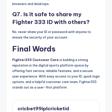
browsers and desktops.
Q7. Is it safe to share my
Fighter 333 ID with others?
No, never share your ID or password with anyone to
ensure the security of your account.
Final Words
Fighter333 Customer Care
is building a strong
reputation in the digital sports platform space by
offering fast service, reliable features, and a secure
user experience. With easy access to your ID, quick login
options, and a helpful customer care team, Fighter333
stands out as a user-first platform.
cricbet99iplcricketid