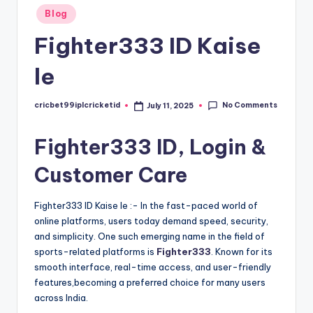
b
Posted
Blog
e
in
Fighter333 ID Kaise
t
9
le
9
No Comments
cricbet99iplcricketid
July 11, 2025
Posted
by
Fighter333 ID, Login &
Customer Care
Fighter333 ID Kaise le :- In the fast-paced world of
online platforms, users today demand speed, security,
and simplicity. One such emerging name in the field of
sports-related platforms is
Fighter333
. Known for its
smooth interface, real-time access, and user-friendly
features,becoming a preferred choice for many users
across India.