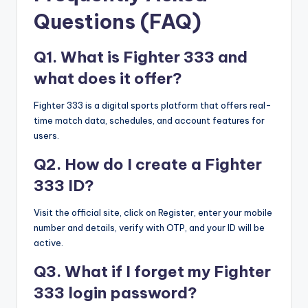
Questions (FAQ)
Q1. What is Fighter 333 and
what does it offer?
Fighter 333 is a digital sports platform that offers real-
time match data, schedules, and account features for
users.
Q2. How do I create a Fighter
333 ID?
Visit the official site, click on Register, enter your mobile
number and details, verify with OTP, and your ID will be
active.
Q3. What if I forget my Fighter
333 login password?