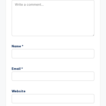
Name
*
Email
*
Website