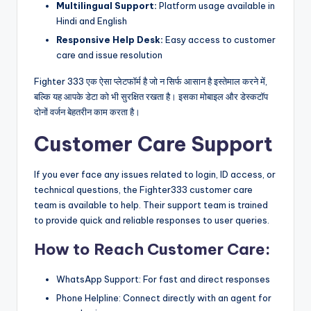
Multilingual Support:
Platform usage available in
Hindi and English
Responsive Help Desk:
Easy access to customer
care and issue resolution
Fighter 333 एक ऐसा प्लेटफॉर्म है जो न सिर्फ आसान है इस्तेमाल करने में,
बल्कि यह आपके डेटा को भी सुरक्षित रखता है। इसका मोबाइल और डेस्कटॉप
दोनों वर्जन बेहतरीन काम करता है।
Customer Care Support
If you ever face any issues related to login, ID access, or
technical questions, the Fighter333 customer care
team is available to help. Their support team is trained
to provide quick and reliable responses to user queries.
How to Reach Customer Care:
WhatsApp Support: For fast and direct responses
Phone Helpline: Connect directly with an agent for