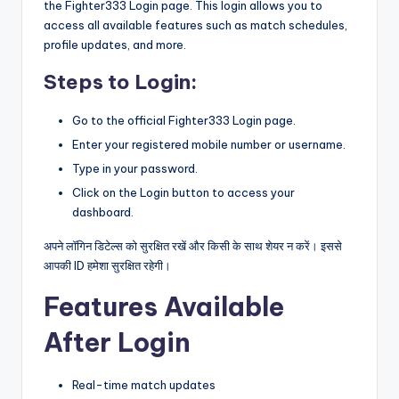
the Fighter333 Login page. This login allows you to
access all available features such as match schedules,
profile updates, and more.
Steps to Login:
Go to the official Fighter333 Login page.
Enter your registered mobile number or username.
Type in your password.
Click on the Login button to access your
dashboard.
अपने लॉगिन डिटेल्स को सुरक्षित रखें और किसी के साथ शेयर न करें। इससे
आपकी ID हमेशा सुरक्षित रहेगी।
Features Available
After Login
Real-time match updates