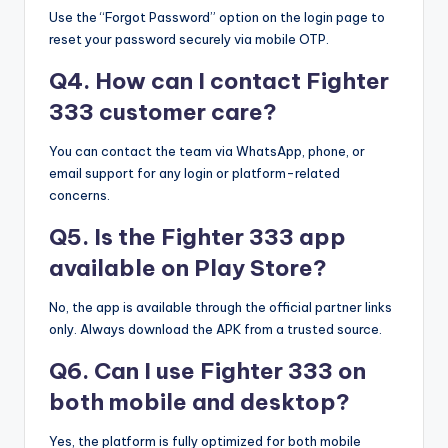
Use the “Forgot Password” option on the login page to
reset your password securely via mobile OTP.
Q4. How can I contact Fighter
333 customer care?
You can contact the team via WhatsApp, phone, or
email support for any login or platform-related
concerns.
Q5. Is the Fighter 333 app
available on Play Store?
No, the app is available through the official partner links
only. Always download the APK from a trusted source.
Q6. Can I use Fighter 333 on
both mobile and desktop?
Yes, the platform is fully optimized for both mobile