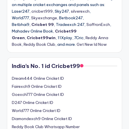
on multiple cricket exchanges and panels such as:
Laser247,
cricbet999
, Sky247,
silverexch
,
World777,
Skyexchange
, Betbook247,
Betbhai9,
Cricbet 99
, Tradeexch 247,
SaffronExch
,
Mahadev Online Book,
Cricbet99
Green
,
Cricbet99win
, 11Xplay, 7Cric,
Reddy Anna
Book
,
Reddy Book Club
, and more.
Get New Id Now
India’s No. 1 id Cricbet99
Dream444 Online Cricket ID
Fairexch9 Online Cricket ID
Goexch777 Online Cricket ID
D247 Online Cricket ID
World777 Online Cricket ID
Diamondexch9 Online Cricket ID
Reddy Book Club Whatsapp Number