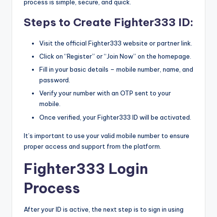
process is simple, secure, and quick.
Steps to Create Fighter333 ID:
Visit the official Fighter333 website or partner link.
Click on “Register” or “Join Now” on the homepage.
Fill in your basic details – mobile number, name, and
password.
Verify your number with an OTP sent to your
mobile.
Once verified, your Fighter333 ID will be activated.
It’s important to use your valid mobile number to ensure
proper access and support from the platform.
Fighter333 Login
Process
After your ID is active, the next step is to sign in using