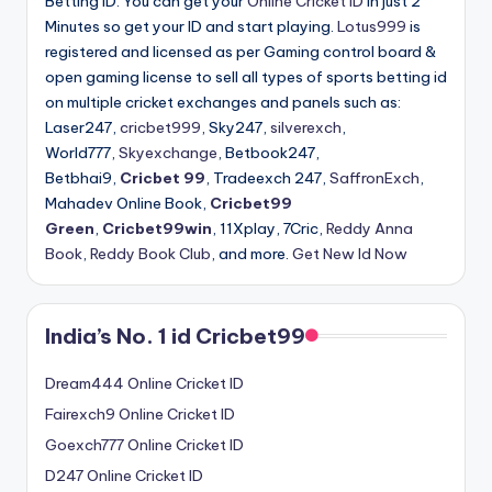
Betting ID. You can get your
Online Cricket ID
in just 2
Minutes so get your ID and start playing.
Lotus999
is
registered and licensed as per Gaming control board &
open gaming license to sell all types of sports betting id
on multiple cricket exchanges and panels such as:
Laser247,
cricbet999
, Sky247,
silverexch
,
World777,
Skyexchange
, Betbook247,
Betbhai9,
Cricbet 99
, Tradeexch 247,
SaffronExch
,
Mahadev Online Book,
Cricbet99
Green
,
Cricbet99win
, 11Xplay, 7Cric,
Reddy Anna
Book
,
Reddy Book Club
, and more.
Get New Id Now
India’s No. 1 id Cricbet99
Dream444 Online Cricket ID
Fairexch9 Online Cricket ID
Goexch777 Online Cricket ID
D247 Online Cricket ID