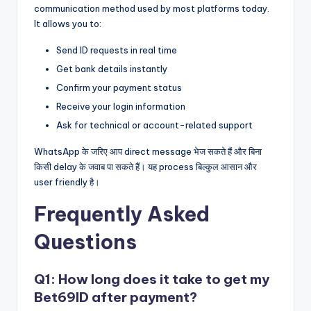
communication method used by most platforms today.
It allows you to:
Send ID requests in real time
Get bank details instantly
Confirm your payment status
Receive your login information
Ask for technical or account-related support
WhatsApp के जरिए आप direct message भेज सकते हैं और बिना
किसी delay के जवाब पा सकते हैं। यह process बिल्कुल आसान और
user friendly है।
Frequently Asked
Questions
Q1: How long does it take to get my
Bet69ID after payment?