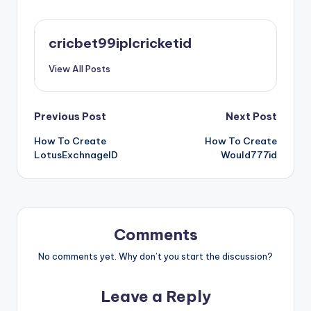
cricbet99iplcricketid
View All Posts
Post
Previous Post
Next Post
How To Create
How To Create
navigation
LotusExchnageID
Would777id
Comments
No comments yet. Why don’t you start the discussion?
Leave a Reply