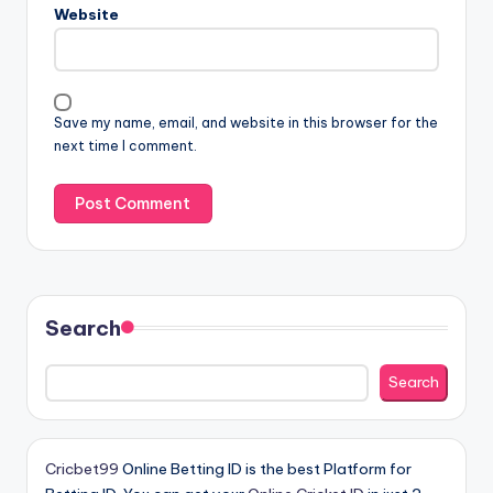
Website
Save my name, email, and website in this browser for the
next time I comment.
Search
Search
Cricbet99
Online Betting ID is the best Platform for