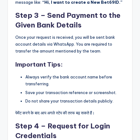
message like:
“Hi, I want to create a New Bet69ID.”
Step 3 – Send Payment to the
Given Bank Details
Once your request is received, you will be sent bank
account details via WhatsApp. You are required to
transfer the amount mentioned by the team.
Important Tips:
Always verify the bank account name before
transferring.
Save your transaction reference or screenshot.
Do not share your transaction details publicly.
पेमेंट करने के बाद आप अगले स्टेप की तरफ बढ़ सकते हैं।
Step 4 – Request for Login
Credentials