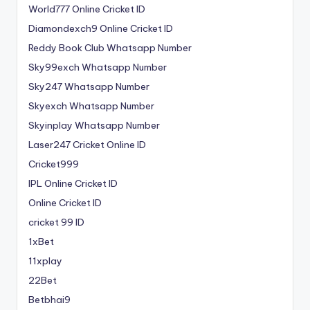
World777 Online Cricket ID
Diamondexch9 Online Cricket ID
Reddy Book Club Whatsapp Number
Sky99exch Whatsapp Number
Sky247 Whatsapp Number
Skyexch Whatsapp Number
Skyinplay Whatsapp Number
Laser247 Cricket Online ID
Cricket999
IPL Online Cricket ID
Online Cricket ID
cricket 99 ID
1xBet
11xplay
22Bet
Betbhai9