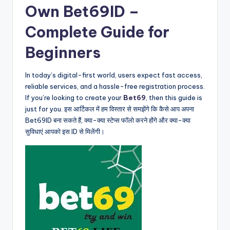
b
Own Bet69ID –
e
Complete Guide for
t
Beginners
9
9
In today’s digital-first world, users expect fast access,
reliable services, and a hassle-free registration process.
If you’re looking to create your
Bet69
, then this guide is
just for you. इस आर्टिकल में हम विस्तार से समझेंगे कि कैसे आप अपना
Bet69ID बना सकते हैं, क्या-क्या स्टेप्स फॉलो करने होंगे और क्या-क्या
सुविधाएं आपको इस ID से मिलेंगी।