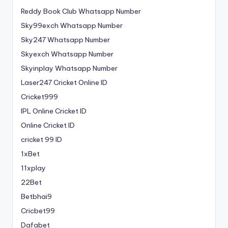
Reddy Book Club Whatsapp Number
Sky99exch Whatsapp Number
Sky247 Whatsapp Number
Skyexch Whatsapp Number
Skyinplay Whatsapp Number
Laser247 Cricket Online ID
Cricket999
IPL Online Cricket ID
Online Cricket ID
cricket 99 ID
1xBet
11xplay
22Bet
Betbhai9
Cricbet99
Dafabet