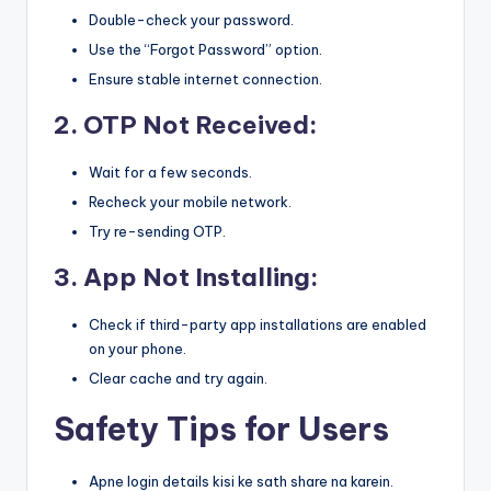
Double-check your password.
Use the “Forgot Password” option.
Ensure stable internet connection.
2. OTP Not Received:
Wait for a few seconds.
Recheck your mobile network.
Try re-sending OTP.
3. App Not Installing:
Check if third-party app installations are enabled
on your phone.
Clear cache and try again.
Safety Tips for Users
Apne login details kisi ke sath share na karein.