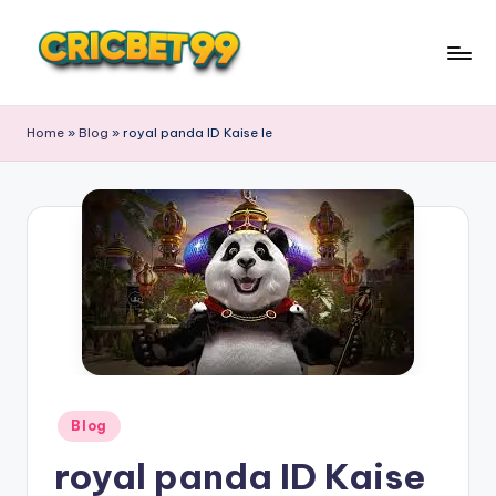
Skip
to
W
Cricket99:
content
Get
el
Home
»
Blog
»
royal panda ID Kaise le
Your
c
Cricket
99
o
New
m
ID
e
and
Login
t
ID
o
For
Gaming
C
ri
Posted
Blog
in
c
royal panda ID Kaise