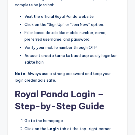
complete ho jata hai:
Visit the official Royal Panda website.
Click on the “Sign Up” or “Join Now” option.
Fill in basic details like mobile number, name,
preferred username, and password.
Verify your mobile number through OTP.
Account create karne ke baad aap easily login kar
sakte hain.
Note:
Always use a strong password and keep your
login credentials safe.
Royal Panda Login –
Step-by-Step Guide
Go to the homepage.
Click on the
Login
tab at the top-right corner.