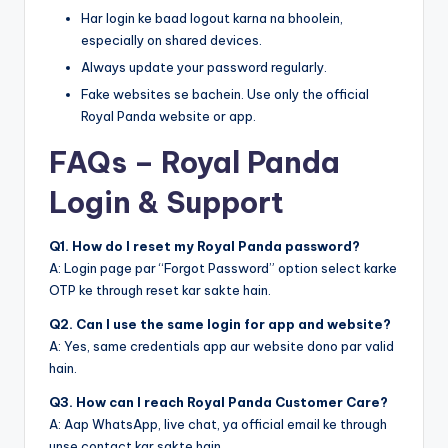
Har login ke baad logout karna na bhoolein,
especially on shared devices.
Always update your password regularly.
Fake websites se bachein. Use only the official
Royal Panda website or app.
FAQs – Royal Panda
Login & Support
Q1. How do I reset my Royal Panda password?
A: Login page par “Forgot Password” option select karke
OTP ke through reset kar sakte hain.
Q2. Can I use the same login for app and website?
A: Yes, same credentials app aur website dono par valid
hain.
Q3. How can I reach Royal Panda Customer Care?
A: Aap WhatsApp, live chat, ya official email ke through
unse contact kar sakte hain.