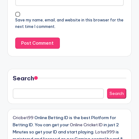
Save my name, email, and website in this browser for the
next time I comment.
Search
Search
Cricbet99
Online Betting ID is the best Platform for
Betting ID. You can get your
Online Cricket ID
in just 2
Minutes so get your ID and start playing.
Lotus999
is