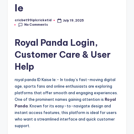
b
le
e
t
cricbet99iplcricketid
July 19, 2025
Posted
No Comments
by
9
9
Royal Panda Login,
Customer Care & User
Help
royal panda ID Kaise le:- In today’s fast-moving digital
age, sports fans and online enthusiasts are exploring
platforms that offer smooth and engaging experiences.
One of the prominent names gaining attention is
Royal
Panda
. Known for its easy-to-navigate design and
instant access features, this platform is ideal for users
who want a streamlined interface and quick customer
support.