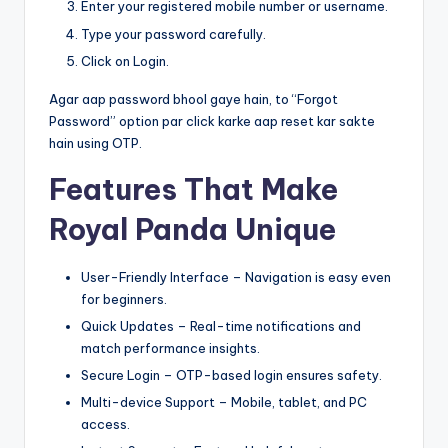
Enter your registered mobile number or username.
Type your password carefully.
Click on Login.
Agar aap password bhool gaye hain, to “Forgot
Password” option par click karke aap reset kar sakte
hain using OTP.
Features That Make
Royal Panda Unique
User-Friendly Interface – Navigation is easy even
for beginners.
Quick Updates – Real-time notifications and
match performance insights.
Secure Login – OTP-based login ensures safety.
Multi-device Support – Mobile, tablet, and PC
access.