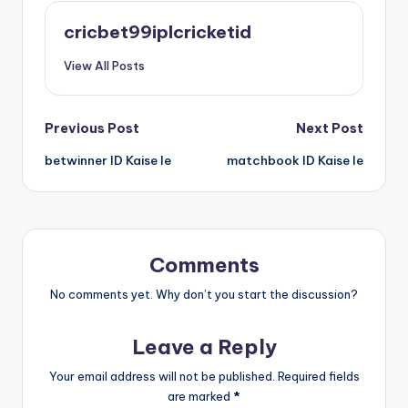
cricbet99iplcricketid
View All Posts
Post
Previous Post
Next Post
betwinner ID Kaise le
matchbook ID Kaise le
navigation
Comments
No comments yet. Why don’t you start the discussion?
Leave a Reply
Your email address will not be published.
Required fields
are marked
*