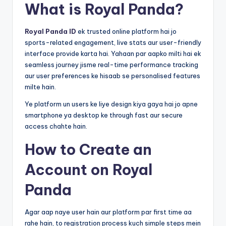
What is Royal Panda?
Royal Panda ID
ek trusted online platform hai jo
sports-related engagement, live stats aur user-friendly
interface provide karta hai. Yahaan par aapko milti hai ek
seamless journey jisme real-time performance tracking
aur user preferences ke hisaab se personalised features
milte hain.
Ye platform un users ke liye design kiya gaya hai jo apne
smartphone ya desktop ke through fast aur secure
access chahte hain.
How to Create an
Account on Royal
Panda
Agar aap naye user hain aur platform par first time aa
rahe hain, to registration process kuch simple steps mein