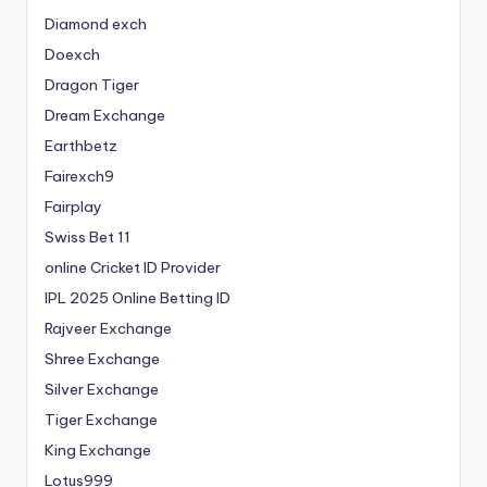
Diamond exch
Doexch
Dragon Tiger
Dream Exchange
Earthbetz
Fairexch9
Fairplay
Swiss Bet 11
online Cricket ID Provider
IPL 2025 Online Betting ID
Rajveer Exchange
Shree Exchange
Silver Exchange
Tiger Exchange
King Exchange
Lotus999