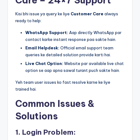
Care – 24×7 Support
Kisi bhi issue ya query ke liye
Customer Care
always
ready to help:
WhatsApp Support:
Aap directly WhatsApp par
contact karke instant response paa sakte hain.
Email Helpdesk:
Official email support team
queries ke detailed solution provide karti hai.
Live Chat Option:
Website par available live chat
option se aap apna sawal turant puch sakte hain.
Yeh team user issues ko fast resolve karne ke liye
trained hai.
Common Issues &
Solutions
1. Login Problem: