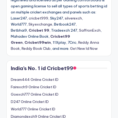
registered and licensed as per Gaming control board &
open gaming license to sell all types of sports betting id
on multiple cricket exchanges and panels such as:
Laser247,
cricbet999
, Sky247,
silverexch
,
World777,
Skyexchange
, Betbook247,
Betbhai9,
Cricbet 99
, Tradeexch 247,
SaffronExch
,
Mahadev Online Book,
Cricbet99
Green
,
Cricbet99win
, 11Xplay, 7Cric,
Reddy Anna
Book
,
Reddy Book Club
, and more.
Get New Id Now
India’s No. 1 id Cricbet99
Dream444 Online Cricket ID
Fairexch9 Online Cricket ID
Goexch777 Online Cricket ID
D247 Online Cricket ID
World777 Online Cricket ID
Diamondexch9 Online Cricket ID