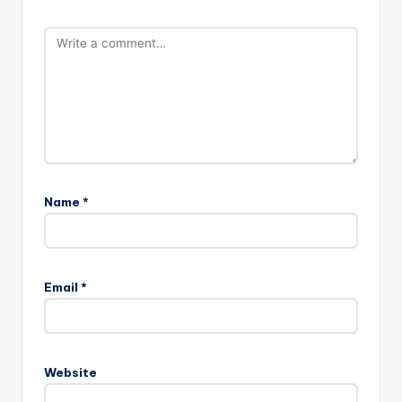
Name
*
Email
*
Website