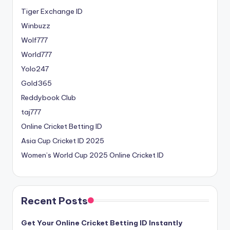
Tiger Exchange ID
Winbuzz
Wolf777
World777
Yolo247
Gold365
Reddybook Club
taj777
Online Cricket Betting ID
Asia Cup Cricket ID 2025
Women’s World Cup 2025 Online Cricket ID
Recent Posts
Get Your Online Cricket Betting ID Instantly