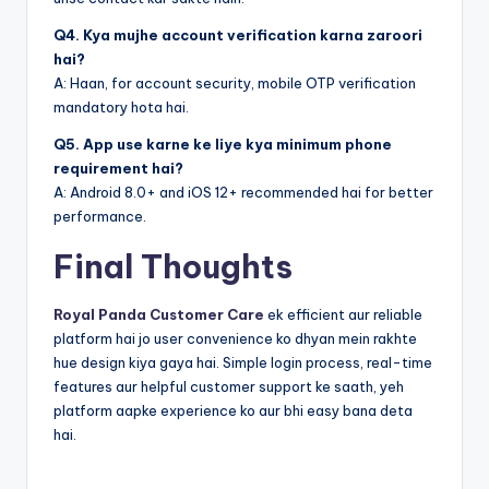
Q4. Kya mujhe account verification karna zaroori
hai?
A: Haan, for account security, mobile OTP verification
mandatory hota hai.
Q5. App use karne ke liye kya minimum phone
requirement hai?
A: Android 8.0+ and iOS 12+ recommended hai for better
performance.
Final Thoughts
Royal Panda Customer Care
ek efficient aur reliable
platform hai jo user convenience ko dhyan mein rakhte
hue design kiya gaya hai. Simple login process, real-time
features aur helpful customer support ke saath, yeh
platform aapke experience ko aur bhi easy bana deta
hai.