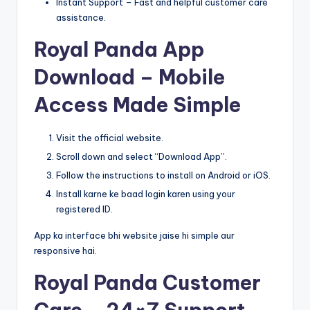
Instant Support – Fast and helpful customer care
assistance.
Royal Panda App
Download – Mobile
Access Made Simple
Visit the official website.
Scroll down and select “Download App”.
Follow the instructions to install on Android or iOS.
Install karne ke baad login karen using your
registered ID.
App ka interface bhi website jaise hi simple aur
responsive hai.
Royal Panda Customer